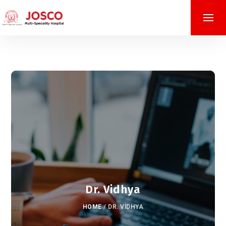
Dr. Vidhya
HOME
/
DR. VIDHYA