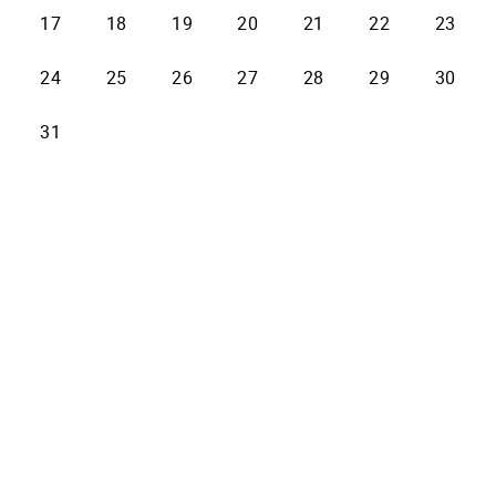
17
18
19
20
21
22
23
24
25
26
27
28
29
30
31