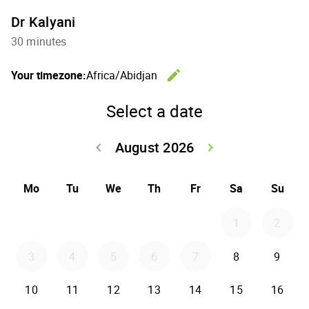
Dr Kalyani
30 minutes
edit
Your timezone:
Africa/Abidjan
Change th
Select a date
August 2026
keyboard_arrow_left
keyboard_arrow_right
Go back July 20
Go forwar
Mo
Tu
We
Th
Fr
Sa
Su
1
2
3
4
5
6
7
8
9
10
11
12
13
14
15
16